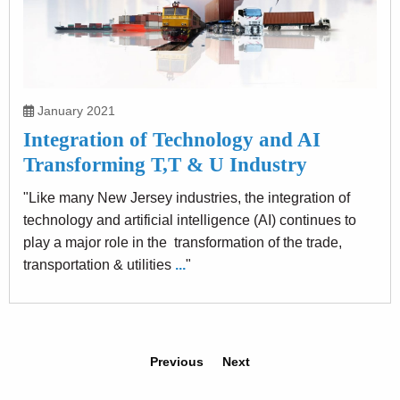
January 2021
Integration of Technology and AI
Transforming T,T & U Industry
"Like many New Jersey industries, the integration of
technology and artificial intelligence (AI) continues to
play a major role in the transformation of the trade,
transportation & utilities
...
"
Previous
Next