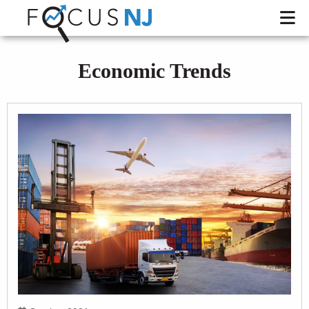
Economic Trends