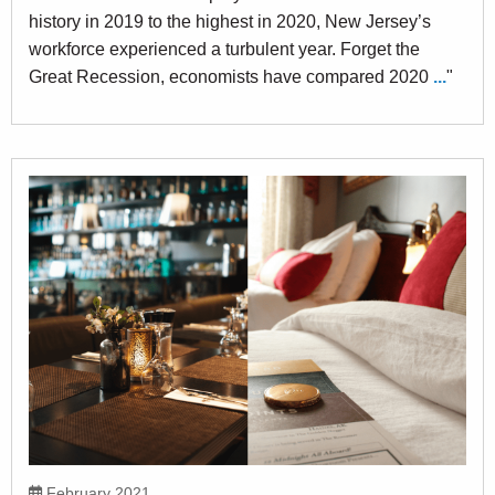
history in 2019 to the highest in 2020, New Jersey’s
workforce experienced a turbulent year. Forget the
Great Recession, economists have compared 2020
...
"
February 2021