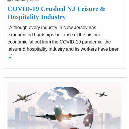
COVID-19 Crushed NJ Leisure &
Hospitality Industry
"Although every industry in New Jersey has
experienced hardships because of the historic
economic fallout from the COVID-19 pandemic, the
leisure & hospitality industry and its workers have been
...
"