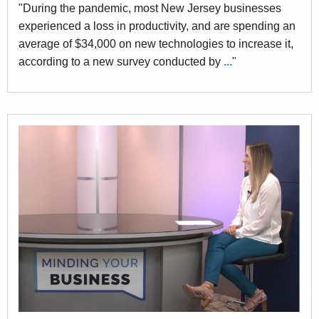
"During the pandemic, most New Jersey businesses
experienced a loss in productivity, and are spending an
average of $34,000 on new technologies to increase it,
according to a new survey conducted by
...
"