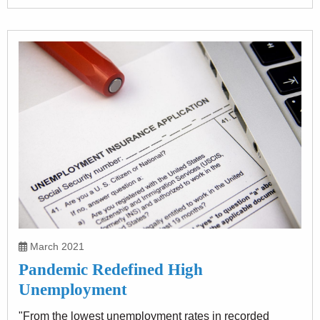
March 2021
Pandemic Redefined High
Unemployment
"From the lowest unemployment rates in recorded