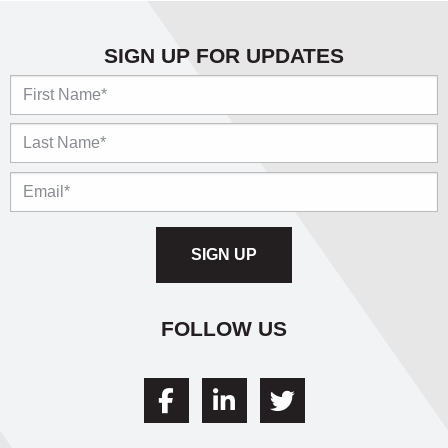
SIGN UP FOR UPDATES
Name
FOLLOW US