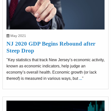
May 2021
NJ 2020 GDP Begins Rebound after
Steep Drop
"Key statistics that track New Jersey’s economic activity,
known as economic indicators, help judge an
economy’s overall health. Economic growth (or lack
thereof) is measured in various ways, but
...
"