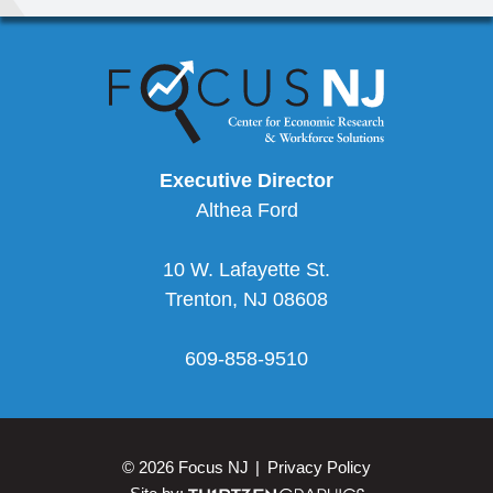
Executive Director
Althea Ford
10 W. Lafayette St.
Trenton
,
NJ
08608
609-858-9510
© 2026 Focus NJ
Privacy Policy