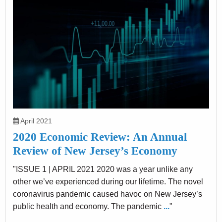
April 2021
2020 Economic Review: An Annual
Review of New Jersey’s Economy
"ISSUE 1 | APRIL 2021 2020 was a year unlike any
other we’ve experienced during our lifetime. The novel
coronavirus pandemic caused havoc on New Jersey’s
public health and economy. The pandemic
...
"