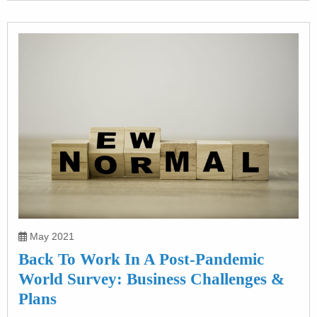
May 2021
Back To Work In A Post-Pandemic
World Survey: Business Challenges &
Plans