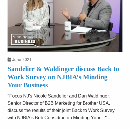
June 2021
Sandelier & Waldinger discuss Back to
Work Survey on NJBIA’s Minding
Your Business
"Focus NJ's Nicole Sandelier and Dan Waldinger,
Senior Director of B2B Marketing for Brother USA,
discuss the results of their joint Back to Work Survey
with NJBIA's Bob Considine on Minding Your
...
"