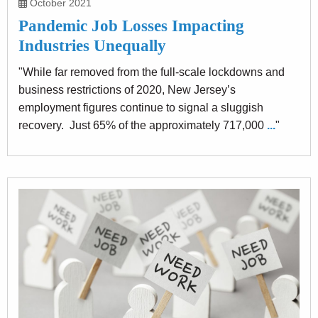
October 2021
Pandemic Job Losses Impacting
Industries Unequally
"While far removed from the full-scale lockdowns and
business restrictions of 2020, New Jersey’s
employment figures continue to signal a sluggish
recovery. Just 65% of the approximately 717,000
...
"