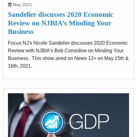
May 2021
Sandelier discusses 2020 Economic
Review on NJBIA’s Minding Your
Business
Focus NJ's Nicole Sandelier discusses 2020 Economic
Review with NJBIA's Bob Considine on Minding Your
Business. This show aired on News 12+ on May 15th &
16th, 2021.