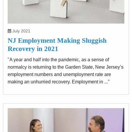
July 2021
NJ Employment Making Sluggish
Recovery in 2021
"A year and half into the pandemic, as a sense of
normalcy is returning to the Garden State, New Jersey’s
employment numbers and unemployment rate are
making an unhurried recovery. Employment in
...
"